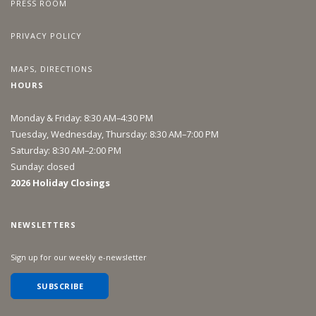
PRESS ROOM
PRIVACY POLICY
MAPS, DIRECTIONS
HOURS
Monday & Friday: 8:30 AM–4:30 PM
Tuesday, Wednesday, Thursday: 8:30 AM–7:00 PM
Saturday: 8:30 AM–2:00 PM
Sunday: closed
2026 Holiday Closings
NEWSLETTERS
Sign up for our weekly e-newsletter
SUBSCRIBE