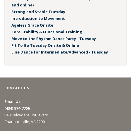
and online)
Strong and Stable Tuesday
Introduction to Movement
Ageless Grace Onsite
Core Stability & Functional Training
Move to the Rhythm Dance Party - Tuesday
Fit To Go Tuesday Onsite & Online
Line Dance for Intermediate/Advanced - Tuesday
CONTACT US
Email Us
(434) 974-7756
540 Belvedere Boulevard
Charlottesville, VA 22901