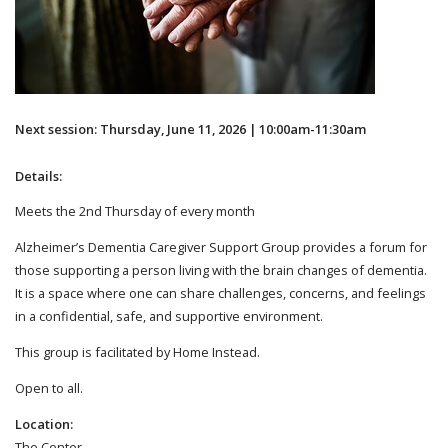
Next session: Thursday, June 11, 2026 | 10:00am-11:30am
Details:
Meets the 2nd Thursday of every month
Alzheimer’s Dementia Caregiver Support Group provides a forum for
those supporting a person living with the brain changes of dementia.
It is a space where one can share challenges, concerns, and feelings
in a confidential, safe, and supportive environment.
This group is facilitated by Home Instead.
Open to all.
Location:
The Center