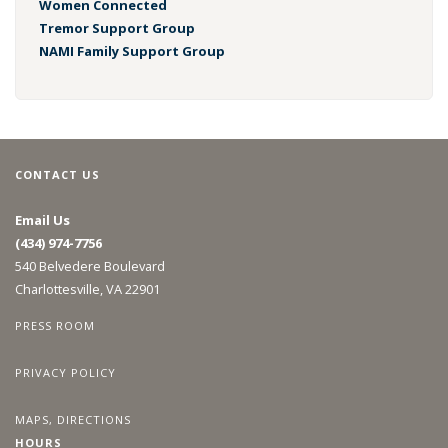
Women Connected
Tremor Support Group
NAMI Family Support Group
CONTACT US
Email Us
(434) 974-7756
540 Belvedere Boulevard
Charlottesville, VA 22901
PRESS ROOM
PRIVACY POLICY
MAPS, DIRECTIONS
HOURS