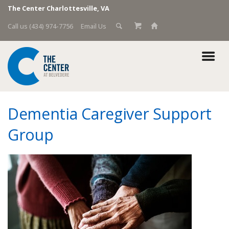
The Center Charlottesville, VA
Call us (434) 974-7756
Email Us
Dementia Caregiver Support
Group