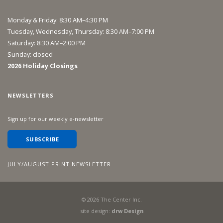
Monday & Friday: 8:30 AM–4:30 PM
Tuesday, Wednesday, Thursday: 8:30 AM–7:00 PM
Saturday: 8:30 AM–2:00 PM
Sunday: closed
2026 Holiday Closings
NEWSLETTERS
Sign up for our weekly e-newsletter
SUBSCRIBE
JULY/AUGUST PRINT NEWSLETTER
©
2026
The Center Inc.
site design:
drw Design