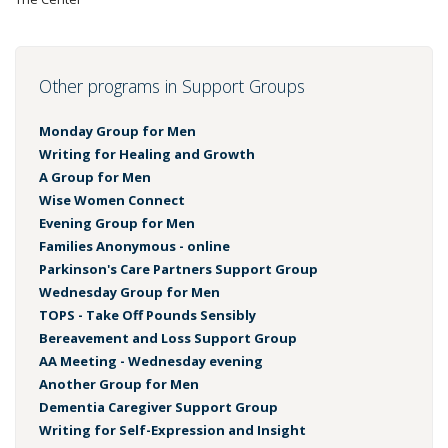
Other programs in Support Groups
Monday Group for Men
Writing for Healing and Growth
A Group for Men
Wise Women Connect
Evening Group for Men
Families Anonymous - online
Parkinson's Care Partners Support Group
Wednesday Group for Men
TOPS - Take Off Pounds Sensibly
Bereavement and Loss Support Group
AA Meeting - Wednesday evening
Another Group for Men
Dementia Caregiver Support Group
Writing for Self-Expression and Insight