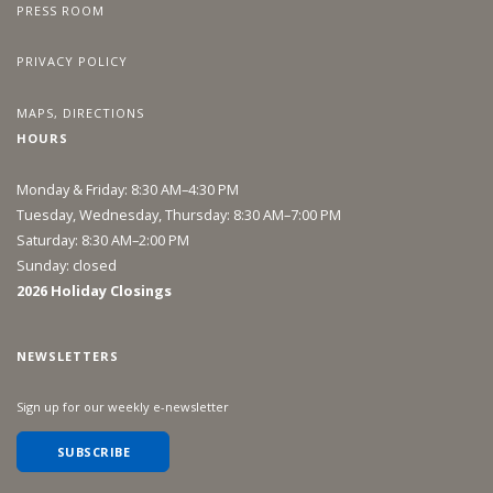
PRESS ROOM
PRIVACY POLICY
MAPS, DIRECTIONS
HOURS
Monday & Friday: 8:30 AM–4:30 PM
Tuesday, Wednesday, Thursday: 8:30 AM–7:00 PM
Saturday: 8:30 AM–2:00 PM
Sunday: closed
2026 Holiday Closings
NEWSLETTERS
Sign up for our weekly e-newsletter
SUBSCRIBE