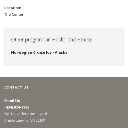
Location:
The Center
Other programs in Health and Fitness
Norwegian Cruise Joy - Alaska
CONTACT US
Email Us
(434) 974-7756
540 Belvedere Boulevard
Charlottesville, VA 22901