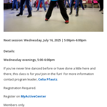
Next session: Wednesday, July 16, 2025 | 5:00pm-6:00pm
Details:
Wednesday evenings, 5:00-6:00pm
If you've never line danced before or have done a little here and
there, this class is for you! Join in the fun! For more information
contact program leader,
Celia Pfautz
.
Rwgistration Required.
Register on
MyActiveCenter
Members only.