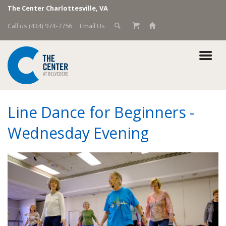
The Center Charlottesville, VA
Call us (434) 974-7756
Email Us
Line Dance for Beginners -
Wednesday Evening