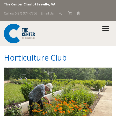
The Center Charlottesville, VA
Call us (434) 974-7756
Email Us
Horticulture Club