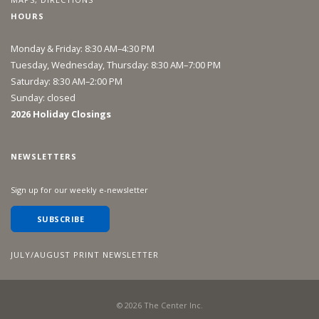
HOURS
Monday & Friday: 8:30 AM–4:30 PM
Tuesday, Wednesday, Thursday: 8:30 AM–7:00 PM
Saturday: 8:30 AM–2:00 PM
Sunday: closed
2026 Holiday Closings
NEWSLETTERS
Sign up for our weekly e-newsletter
SUBSCRIBE
JULY/AUGUST PRINT NEWSLETTER
©
2026
The Center Inc.