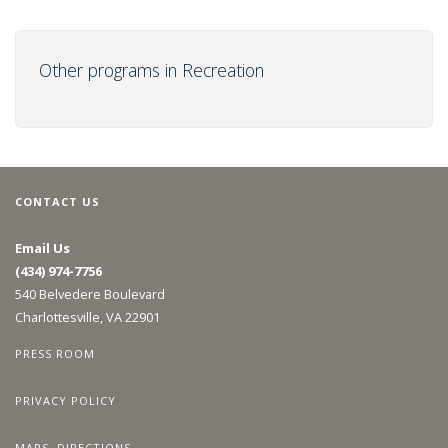
Other programs in Recreation
CONTACT US
Email Us
(434) 974-7756
540 Belvedere Boulevard
Charlottesville, VA 22901
PRESS ROOM
PRIVACY POLICY
MAPS, DIRECTIONS