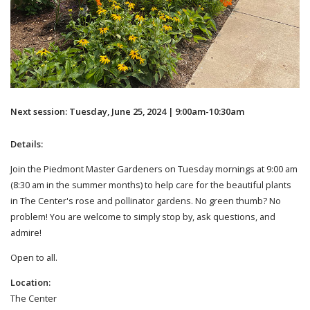
Next session: Tuesday, June 25, 2024 | 9:00am-10:30am
Details:
Join the Piedmont Master Gardeners on Tuesday mornings at 9:00 am
(8:30 am in the summer months) to help care for the beautiful plants
in The Center's rose and pollinator gardens. No green thumb? No
problem! You are welcome to simply stop by, ask questions, and
admire!
Open to all.
Location:
The Center