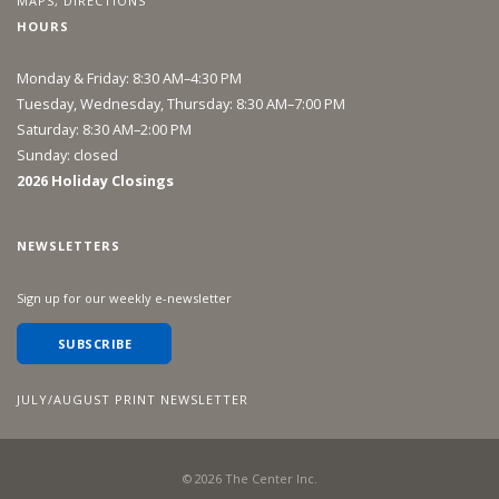
MAPS, DIRECTIONS
HOURS
Monday & Friday: 8:30 AM–4:30 PM
Tuesday, Wednesday, Thursday: 8:30 AM–7:00 PM
Saturday: 8:30 AM–2:00 PM
Sunday: closed
2026 Holiday Closings
NEWSLETTERS
Sign up for our weekly e-newsletter
SUBSCRIBE
JULY/AUGUST PRINT NEWSLETTER
©
2026
The Center Inc.