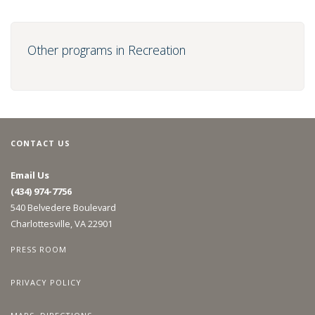
Other programs in Recreation
CONTACT US
Email Us
(434) 974-7756
540 Belvedere Boulevard
Charlottesville, VA 22901
PRESS ROOM
PRIVACY POLICY