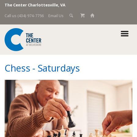
The Center Charlottesville, VA
Call us (434) 974-7756
Email Us
Chess - Saturdays