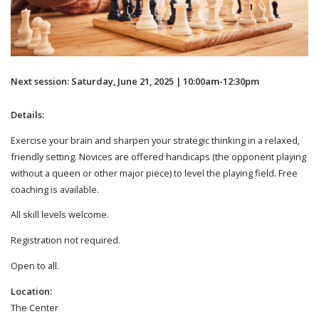
Next session: Saturday, June 21, 2025 | 10:00am-12:30pm
Details:
Exercise your brain and sharpen your strategic thinking in a relaxed,
friendly setting. Novices are offered handicaps (the opponent playing
without a queen or other major piece) to level the playing field. Free
coaching is available.
All skill levels welcome.
Registration not required.
Open to all.
Location:
The Center