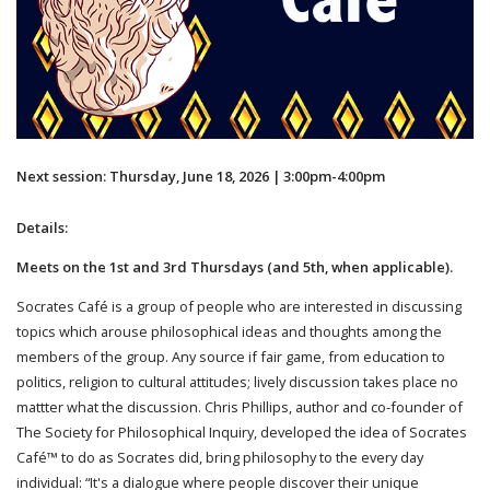
Next session: Thursday, June 18, 2026 | 3:00pm-4:00pm
Details:
Meets on the 1st and 3rd Thursdays (and 5th, when applicable).
Socrates Café is a group of people who are interested in discussing
topics which arouse philosophical ideas and thoughts among the
members of the group. Any source if fair game, from education to
politics, religion to cultural attitudes; lively discussion takes place no
mattter what the discussion. Chris Phillips, author and co-founder of
The Society for Philosophical Inquiry, developed the idea of Socrates
Café™ to do as Socrates did, bring philosophy to the every day
individual: “It's a dialogue where people discover their unique