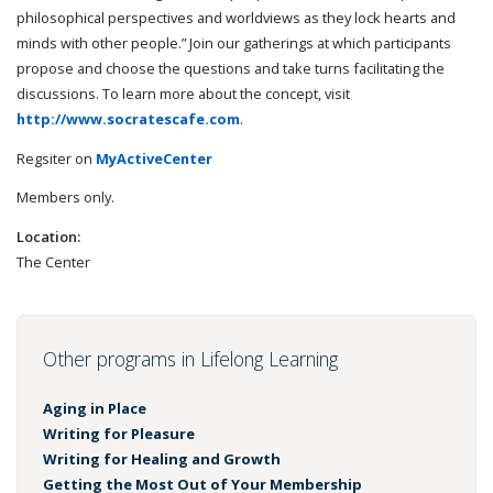
philosophical perspectives and worldviews as they lock hearts and
minds with other people.” Join our gatherings at which participants
propose and choose the questions and take turns facilitating the
discussions. To learn more about the concept, visit
http://www.socratescafe.com
.
Regsiter on
MyActiveCenter
Members only.
Location:
The Center
Other programs in Lifelong Learning
Aging in Place
Writing for Pleasure
Writing for Healing and Growth
Getting the Most Out of Your Membership