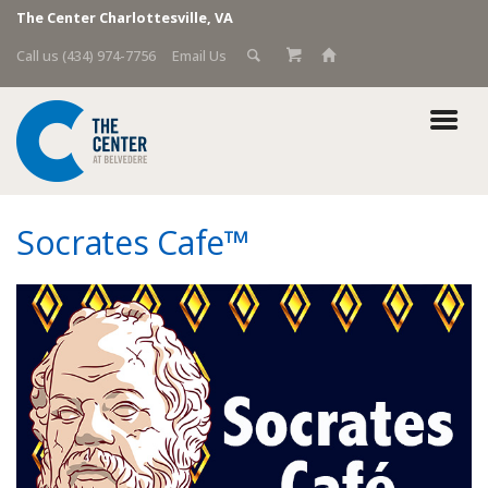
The Center Charlottesville, VA
Call us (434) 974-7756
Email Us
Socrates Cafe™