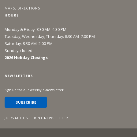
MAPS, DIRECTIONS
HOURS
Monday & Friday: 8:30 AM–4:30 PM
Tuesday, Wednesday, Thursday: 8:30 AM–7:00 PM
Saturday: 8:30 AM–2:00 PM
Sunday: closed
2026 Holiday Closings
NEWSLETTERS
Sign up for our weekly e-newsletter
SUBSCRIBE
JULY/AUGUST PRINT NEWSLETTER