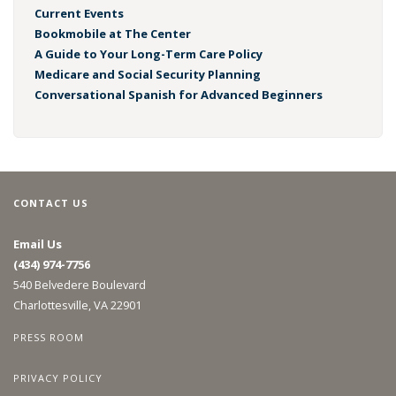
Current Events
Bookmobile at The Center
A Guide to Your Long-Term Care Policy
Medicare and Social Security Planning
Conversational Spanish for Advanced Beginners
CONTACT US
Email Us
(434) 974-7756
540 Belvedere Boulevard
Charlottesville, VA 22901
PRESS ROOM
PRIVACY POLICY