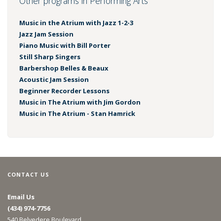
Other programs in Performing Arts
Music in the Atrium with Jazz 1-2-3
Jazz Jam Session
Piano Music with Bill Porter
Still Sharp Singers
Barbershop Belles & Beaux
Acoustic Jam Session
Beginner Recorder Lessons
Music in The Atrium with Jim Gordon
Music in The Atrium - Stan Hamrick
CONTACT US
Email Us
(434) 974-7756
540 Belvedere Boulevard