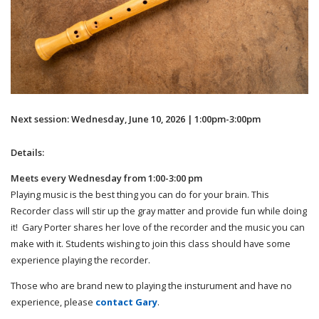
Next session: Wednesday, June 10, 2026 | 1:00pm-3:00pm
Details:
Meets every Wednesday from 1:00-3:00 pm
Playing music is the best thing you can do for your brain. This
Recorder class will stir up the gray matter and provide fun while doing
it! Gary Porter shares her love of the recorder and the music you can
make with it. Students wishing to join this class should have some
experience playing the recorder.
Those who are brand new to playing the insturument and have no
experience, please
contact Gary
.