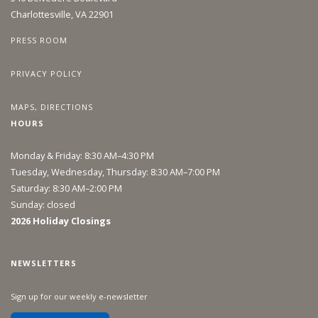
Charlottesville, VA 22901
PRESS ROOM
PRIVACY POLICY
MAPS, DIRECTIONS
HOURS
Monday & Friday: 8:30 AM–4:30 PM
Tuesday, Wednesday, Thursday: 8:30 AM–7:00 PM
Saturday: 8:30 AM–2:00 PM
Sunday: closed
2026 Holiday Closings
NEWSLETTERS
Sign up for our weekly e-newsletter