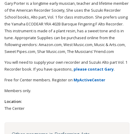
Gary Porter is a longtime early musician, teacher and lifetime member
of the American Recorder Society, She uses the Suzuki Recorder
School books, Alto part, Vol. 1 for class instruction. She prefers using
the Yamaha ECODEAR YRA 402B Baroque Fingering F Alto Recorder.
This instrument is made of a plant resin, has a sweet tone and is in
tune. Appropriate Supplies can be purchased online from the
following vendors: Amazon.com, West Music.com, Music & Arts.com,
Sweet Pipes.com, Shar Music.com, The Musicians’ Friend.com
You will need to supply your own recorder and Suzuki Alto part Vol. 1
Recorder book. If you have questions,
please contact Gary
.
Free for Center members. Register on
MyActiveCenter
Members only.
Location:
The Center