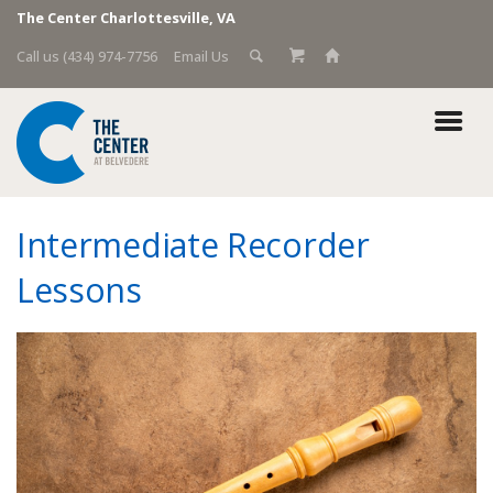
The Center Charlottesville, VA
Call us (434) 974-7756
Email Us
Intermediate Recorder
Lessons