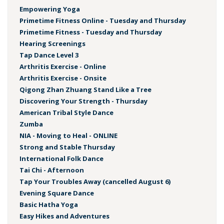
Empowering Yoga
Primetime Fitness Online - Tuesday and Thursday
Primetime Fitness - Tuesday and Thursday
Hearing Screenings
Tap Dance Level 3
Arthritis Exercise - Online
Arthritis Exercise - Onsite
Qigong Zhan Zhuang Stand Like a Tree
Discovering Your Strength - Thursday
American Tribal Style Dance
Zumba
NIA - Moving to Heal - ONLINE
Strong and Stable Thursday
International Folk Dance
Tai Chi - Afternoon
Tap Your Troubles Away (cancelled August 6)
Evening Square Dance
Basic Hatha Yoga
Easy Hikes and Adventures