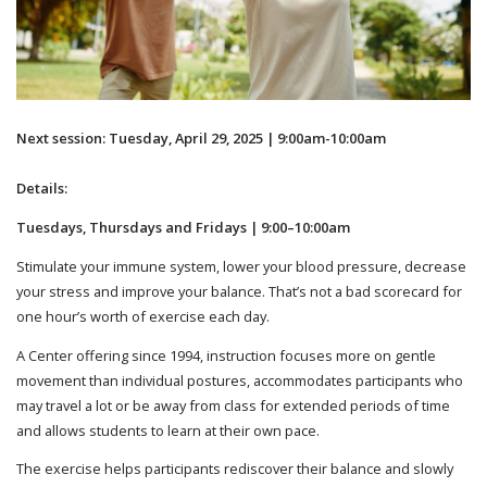
Next session: Tuesday, April 29, 2025 | 9:00am-10:00am
Details:
Tuesdays, Thursdays and Fridays | 9:00–10:00am
Stimulate your immune system, lower your blood pressure, decrease
your stress and improve your balance. That’s not a bad scorecard for
one hour’s worth of exercise each day.
A Center offering since 1994, instruction focuses more on gentle
movement than individual postures, accommodates participants who
may travel a lot or be away from class for extended periods of time
and allows students to learn at their own pace.
The exercise helps participants rediscover their balance and slowly