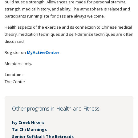
build muscle strength. Allowances are made for personal stamina,
strength, medical history, and ability. The atmosphere is relaxed and
participants running late for class are always welcome.
Health aspects of the exercise and its connection to Chinese medical
theory, meditation techniques and self-defense techniques are often
discussed.
Register on
MyActiveCenter
Members only.
Location:
The Center
Other programs in Health and Fitness
Ivy Creek Hikers
Tai Chi Mornings
Senior Softball: The Retreads