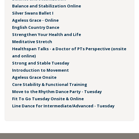
Balance and Stabilization Online
Silver Swans Ballet I
Ageless Grace - Online
English Country Dance
Strengthen Your Health and Life
Meditative Stretch
Healthspan Talks - a Doctor of PTs Perspective (onsite
and online)
Strong and Stable Tuesday
Introduction to Movement
Ageless Grace Onsite
Core Stability & Functional Training
Move to the Rhythm Dance Party - Tuesday
Fit To Go Tuesday Onsite & Online
Line Dance for Intermediate/Advanced - Tuesday