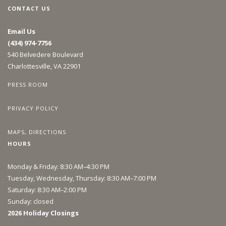
CONTACT US
Email Us
(434) 974-7756
540 Belvedere Boulevard
Charlottesville, VA 22901
PRESS ROOM
PRIVACY POLICY
MAPS, DIRECTIONS
HOURS
Monday & Friday: 8:30 AM–4:30 PM
Tuesday, Wednesday, Thursday: 8:30 AM–7:00 PM
Saturday: 8:30 AM–2:00 PM
Sunday: closed
2026 Holiday Closings