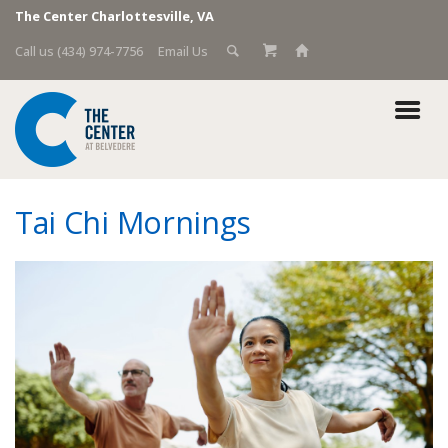
The Center Charlottesville, VA
Call us (434) 974-7756
Email Us
Tai Chi Mornings