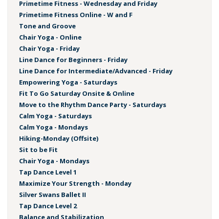
Primetime Fitness - Wednesday and Friday
Primetime Fitness Online - W and F
Tone and Groove
Chair Yoga - Online
Chair Yoga - Friday
Line Dance for Beginners - Friday
Line Dance for Intermediate/Advanced - Friday
Empowering Yoga - Saturdays
Fit To Go Saturday Onsite & Online
Move to the Rhythm Dance Party - Saturdays
Calm Yoga - Saturdays
Calm Yoga - Mondays
Hiking-Monday (Offsite)
Sit to be Fit
Chair Yoga - Mondays
Tap Dance Level 1
Maximize Your Strength - Monday
Silver Swans Ballet II
Tap Dance Level 2
Balance and Stabilization