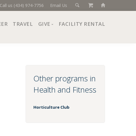
Call us (434) 974-7756
Email Us
EER
TRAVEL
GIVE
FACILITY RENTAL
Donate Now
Ways to Give
Giving Societies
Corporate Partners
Other programs in
Health and Fitness
Horticulture Club