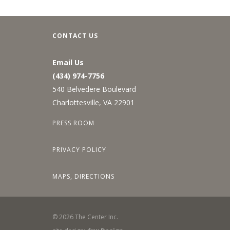
CONTACT US
Email Us
(434) 974-7756
540 Belvedere Boulevard
Charlottesville, VA 22901
PRESS ROOM
PRIVACY POLICY
MAPS, DIRECTIONS
©
2026
The Center Inc.