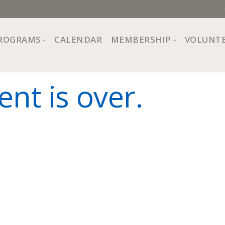
ROGRAMS
CALENDAR
MEMBERSHIP
VOLUNT
sion, Values
Programs at The Center
About Membership
ent is over.
All Programs
Trial Membership
Board of Directors
Special Events
Free Orientations
Information
Crafts
r
Financial Wellness
Team
Fine Arts
ncil
Health and Fitness
r Café
Lifelong Learning
Performing Arts
Pride