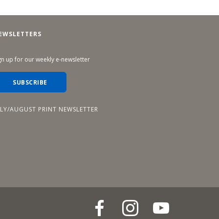
EWSLETTERS
gn up for our weekly e-newsletter
SUBSCRIBE
ULY/AUGUST PRINT NEWSLETTER