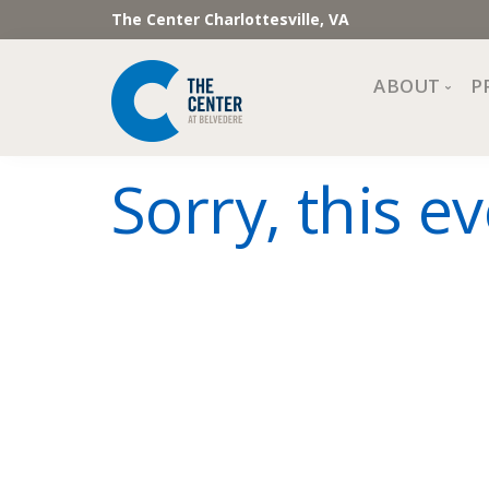
The Center Charlottesville, VA
ABOUT
P
Mission, Vi
Sorry, this ev
Impact
Staff and 
Financial 
Newslette
Join Our 
Center Cou
The Cente