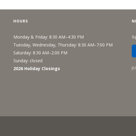
Recreation
Support Groups
HOURS
N
Monday & Friday: 8:30 AM–4:30 PM
Si
Tuesday, Wednesday, Thursday: 8:30 AM–7:00 PM
Saturday: 8:30 AM–2:00 PM
Sunday: closed
J
2026 Holiday Closings