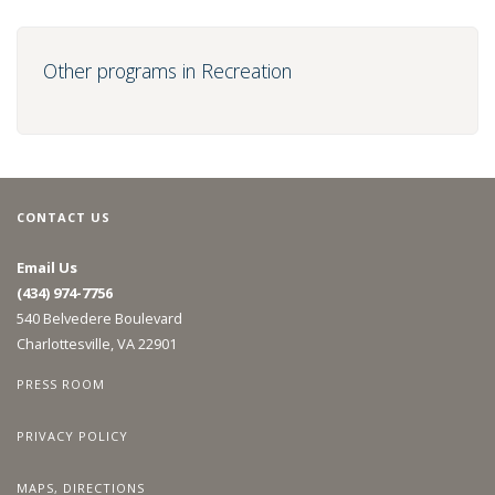
Other programs in Recreation
CONTACT US
Email Us
(434) 974-7756
540 Belvedere Boulevard
Charlottesville, VA 22901
PRESS ROOM
PRIVACY POLICY
MAPS, DIRECTIONS