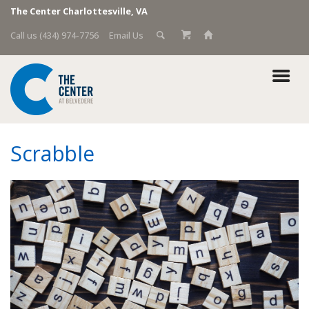
The Center Charlottesville, VA
Call us (434) 974-7756
Email Us
Scrabble