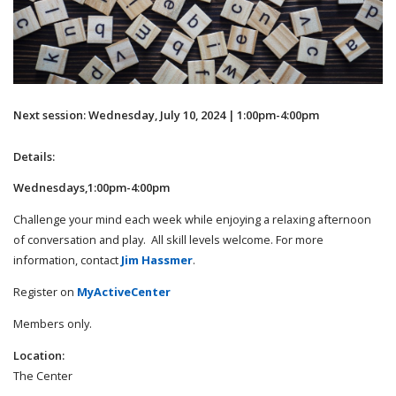
Next session: Wednesday, July 10, 2024 | 1:00pm-4:00pm
Details:
Wednesdays,1:00pm-4:00pm
Challenge your mind each week while enjoying a relaxing afternoon
of conversation and play. All skill levels welcome. For more
information, contact
Jim Hassmer
.
Register on
MyActiveCenter
Members only.
Location:
The Center