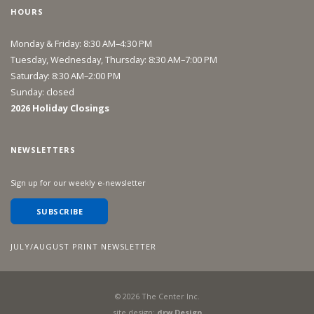
HOURS
Monday & Friday: 8:30 AM–4:30 PM
Tuesday, Wednesday, Thursday: 8:30 AM–7:00 PM
Saturday: 8:30 AM–2:00 PM
Sunday: closed
2026 Holiday Closings
NEWSLETTERS
Sign up for our weekly e-newsletter
SUBSCRIBE
JULY/AUGUST PRINT NEWSLETTER
©
2026
The Center Inc.
site design:
drw Design