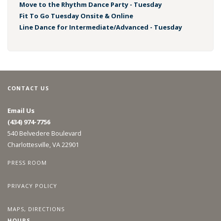
Move to the Rhythm Dance Party - Tuesday
Fit To Go Tuesday Onsite & Online
Line Dance for Intermediate/Advanced - Tuesday
CONTACT US
Email Us
(434) 974-7756
540 Belvedere Boulevard
Charlottesville, VA 22901
PRESS ROOM
PRIVACY POLICY
MAPS, DIRECTIONS
HOURS