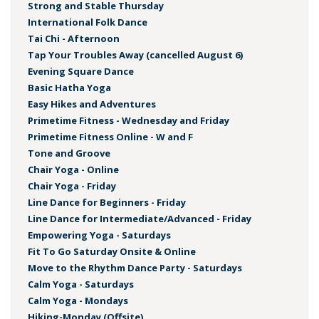
Strong and Stable Thursday
International Folk Dance
Tai Chi - Afternoon
Tap Your Troubles Away (cancelled August 6)
Evening Square Dance
Basic Hatha Yoga
Easy Hikes and Adventures
Primetime Fitness - Wednesday and Friday
Primetime Fitness Online - W and F
Tone and Groove
Chair Yoga - Online
Chair Yoga - Friday
Line Dance for Beginners - Friday
Line Dance for Intermediate/Advanced - Friday
Empowering Yoga - Saturdays
Fit To Go Saturday Onsite & Online
Move to the Rhythm Dance Party - Saturdays
Calm Yoga - Saturdays
Calm Yoga - Mondays
Hiking-Monday (Offsite)