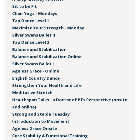
Sit to be Fit
Chair Yoga - Mondays
Tap Dance Level 1
Maximize Your Strength - Monday
Silver Swans Ballet II
Tap Dance Level 2
Balance and Stabilization
Balance and Stabilization Online
Silver Swans Ballet I
Ageless Grace - Online
English Country Dance
Strengthen Your Health and Life
Meditative Stretch
Healthspan Talks - a Doctor of PTs Perspective (onsite
and online)
Strong and Stable Tuesday
Introduction to Movement
Ageless Grace Onsite
Core Stability & Functional Training