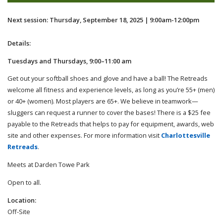
Next session: Thursday, September 18, 2025 | 9:00am-12:00pm
Details:
Tuesdays and Thursdays, 9:00–11:00 am
Get out your softball shoes and glove and have a ball! The Retreads
welcome all fitness and experience levels, as long as you’re 55+ (men)
or 40+ (women). Most players are 65+. We believe in teamwork—
sluggers can request a runner to cover the bases! There is a $25 fee
payable to the Retreads that helps to pay for equipment, awards, web
site and other expenses. For more information visit
Charlottesville
Retreads
.
Meets at Darden Towe Park
Open to all.
Location:
Off-Site