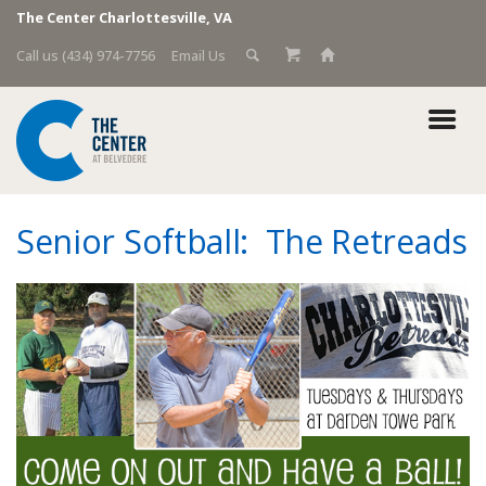
The Center Charlottesville, VA
Call us (434) 974-7756
Email Us
Senior Softball: The Retreads