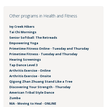
Other programs in Health and Fitness
Ivy Creek Hikers
Tai Chi Mornings
Senior Softball: The Retreads
Empowering Yoga
Primetime Fitness Online - Tuesday and Thursday
Primetime Fitness - Tuesday and Thursday
Hearing Screenings
Tap Dance Level 3
Arthritis Exercise - Online
Arthritis Exercise - Onsite
Qigong Zhan Zhuang Stand Like a Tree
Discovering Your Strength - Thursday
American Tribal Style Dance
Zumba
NIA - Moving to Heal - ONLINE