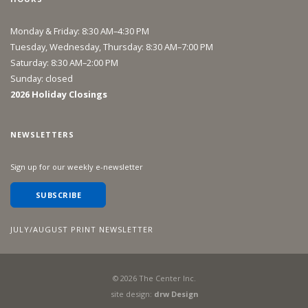
Monday & Friday: 8:30 AM–4:30 PM
Tuesday, Wednesday, Thursday: 8:30 AM–7:00 PM
Saturday: 8:30 AM–2:00 PM
Sunday: closed
2026 Holiday Closings
NEWSLETTERS
Sign up for our weekly e-newsletter
SUBSCRIBE
JULY/AUGUST PRINT NEWSLETTER
©
2026
The Center Inc.
site design:
drw Design