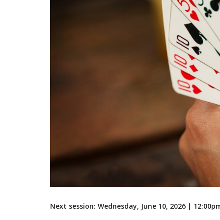
Next session: Wednesday, June 10, 2026 | 12:00