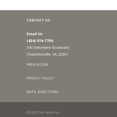
CONTACT US
Email Us
(434) 974-7756
540 Belvedere Boulevard
Charlottesville, VA 22901
PRESS ROOM
PRIVACY POLICY
MAPS, DIRECTIONS
©
2026
The Center Inc.