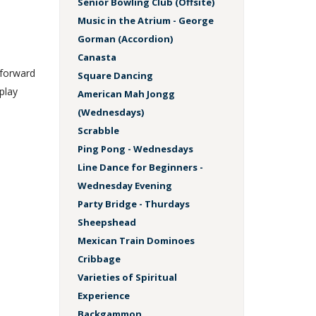
Senior Bowling Club (Offsite)
Music in the Atrium - George
Gorman (Accordion)
Canasta
 forward
Square Dancing
play
American Mah Jongg
(Wednesdays)
Scrabble
Ping Pong - Wednesdays
Line Dance for Beginners -
Wednesday Evening
Party Bridge - Thurdays
Sheepshead
Mexican Train Dominoes
Cribbage
Varieties of Spiritual
Experience
Backgammon