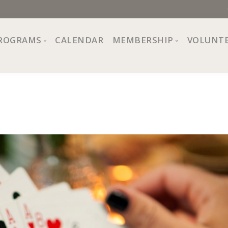
ROGRAMS
CALENDAR
MEMBERSHIP
VOLUNT
sion, Values
Programs at The Center
About Membership
All Programs
Trial Membership
Board of Directors
Special Events
Free Orientations
Information
Crafts
r
Financial Wellness
Team
Fine Arts
ncil
Health and Fitness
r Café
Lifelong Learning
Performing Arts
Pride