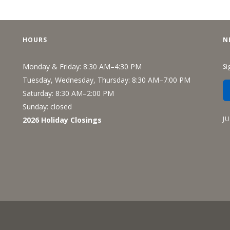
HOURS
N
Monday & Friday: 8:30 AM–4:30 PM
Si
Tuesday, Wednesday, Thursday: 8:30 AM–7:00 PM
Saturday: 8:30 AM–2:00 PM
Sunday: closed
J
2026 Holiday Closings