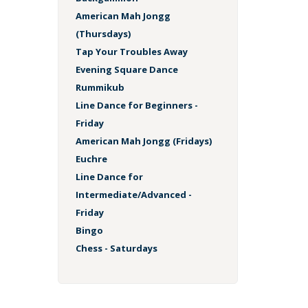
American Mah Jongg
(Thursdays)
Tap Your Troubles Away
Evening Square Dance
Rummikub
Line Dance for Beginners -
Friday
American Mah Jongg (Fridays)
Euchre
Line Dance for
Intermediate/Advanced -
Friday
Bingo
Chess - Saturdays