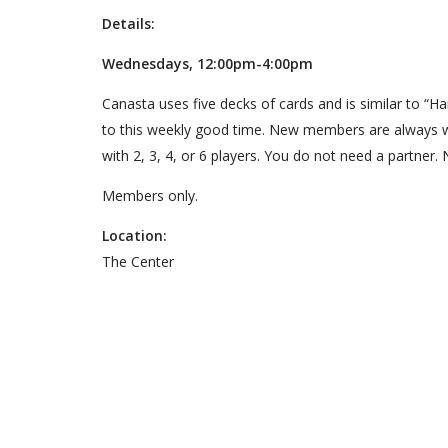
Details:
Wednesdays, 12:00pm-4:00pm
Canasta uses five decks of cards and is similar to “
to this weekly good time. New members are always 
with 2, 3, 4, or 6 players. You do not need a partner. 
Members only.
Location:
The Center