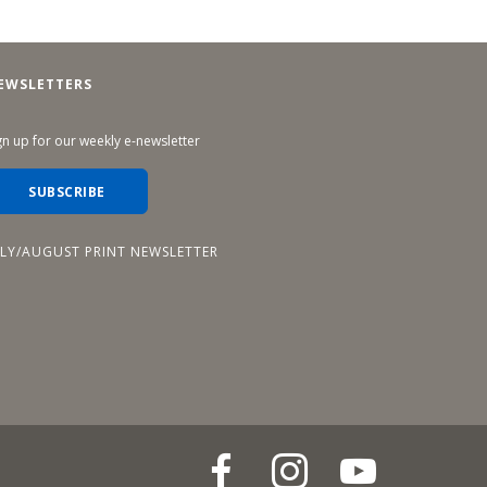
EWSLETTERS
gn up for our weekly e-newsletter
SUBSCRIBE
ULY/AUGUST PRINT NEWSLETTER