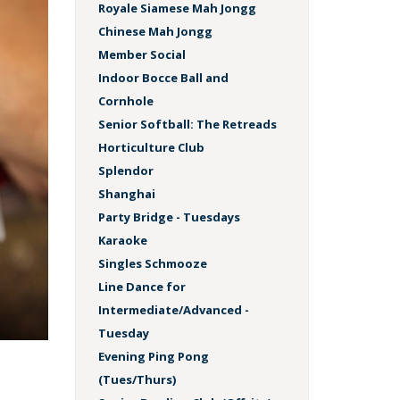
Royale Siamese Mah Jongg
Chinese Mah Jongg
Member Social
Indoor Bocce Ball and
Cornhole
Senior Softball: The Retreads
Horticulture Club
Splendor
Shanghai
Party Bridge - Tuesdays
Karaoke
Singles Schmooze
Line Dance for
Intermediate/Advanced -
Tuesday
Evening Ping Pong
(Tues/Thurs)