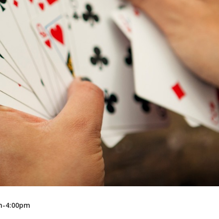
Recreation
Support Groups
pm-4:00pm