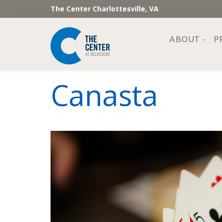
The Center Charlottesville, VA
ABOUT
P
Mission, Vi
Canasta
Impact
Staff and 
Financial 
Newslette
Join Our 
Center Cou
The Cente