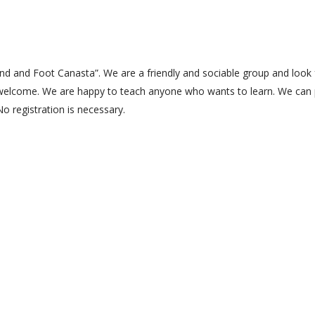
Hand and Foot Canasta”. We are a friendly and sociable group and look
welcome. We are happy to teach anyone who wants to learn. We can 
No registration is necessary.