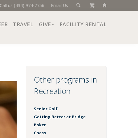
Call us (434) 974-7756
Email Us
EER
TRAVEL
GIVE
FACILITY RENTAL
Donate Now
Ways to Give
Giving Societies
Corporate Partners
Other programs in
Recreation
Senior Golf
Getting Better at Bridge
Poker
Chess