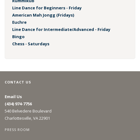
Rummikub
Line Dance for Beginners - Friday
American Mah Jongg (Fridays)
Euchre
Line Dance for Intermediate/Advanced - Friday
Bingo
Chess - Saturdays
CONTACT US
Email Us
(434) 974-7756
540 Belvedere Boulevard
Charlottesville, VA 22901
PRESS ROOM