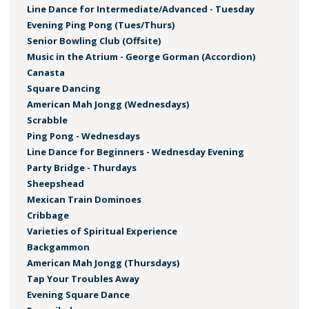
Line Dance for Intermediate/Advanced - Tuesday
Evening Ping Pong (Tues/Thurs)
Senior Bowling Club (Offsite)
Music in the Atrium - George Gorman (Accordion)
Canasta
Square Dancing
American Mah Jongg (Wednesdays)
Scrabble
Ping Pong - Wednesdays
Line Dance for Beginners - Wednesday Evening
Party Bridge - Thurdays
Sheepshead
Mexican Train Dominoes
Cribbage
Varieties of Spiritual Experience
Backgammon
American Mah Jongg (Thursdays)
Tap Your Troubles Away
Evening Square Dance