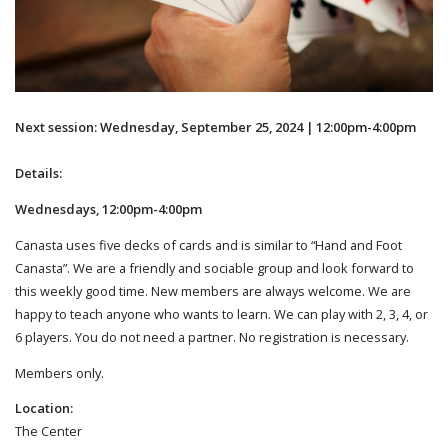
Next session: Wednesday, September 25, 2024 | 12:00pm-4:00pm
Details:
Wednesdays, 12:00pm-4:00pm
Canasta uses five decks of cards and is similar to “Hand and Foot
Canasta”. We are a friendly and sociable group and look forward to
this weekly good time. New members are always welcome. We are
happy to teach anyone who wants to learn. We can play with 2, 3, 4, or
6 players. You do not need a partner. No registration is necessary.
Members only.
Location:
The Center