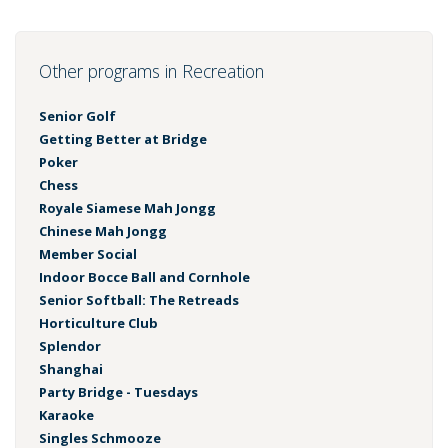
Other programs in Recreation
Senior Golf
Getting Better at Bridge
Poker
Chess
Royale Siamese Mah Jongg
Chinese Mah Jongg
Member Social
Indoor Bocce Ball and Cornhole
Senior Softball: The Retreads
Horticulture Club
Splendor
Shanghai
Party Bridge - Tuesdays
Karaoke
Singles Schmooze