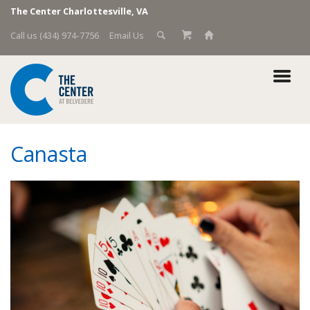
The Center Charlottesville, VA
Call us (434) 974-7756
Email Us
Canasta