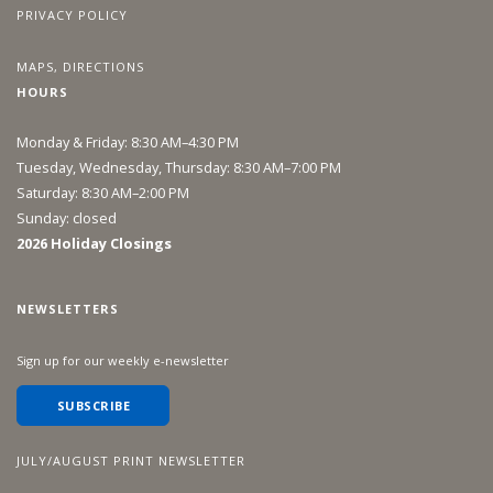
PRIVACY POLICY
MAPS, DIRECTIONS
HOURS
Monday & Friday: 8:30 AM–4:30 PM
Tuesday, Wednesday, Thursday: 8:30 AM–7:00 PM
Saturday: 8:30 AM–2:00 PM
Sunday: closed
2026 Holiday Closings
NEWSLETTERS
Sign up for our weekly e-newsletter
SUBSCRIBE
JULY/AUGUST PRINT NEWSLETTER