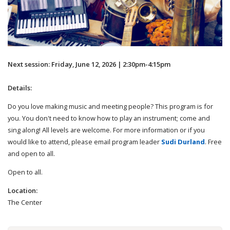
Next session: Friday, June 12, 2026 | 2:30pm-4:15pm
Details:
Do you love making music and meeting people? This program is for
you. You don't need to know how to play an instrument; come and
sing along! All levels are welcome. For more information or if you
would like to attend, please email program leader
Sudi Durland
. Free
and open to all.
Open to all.
Location:
The Center