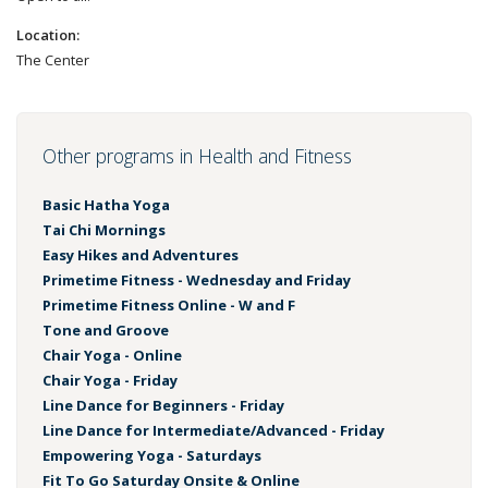
Location:
The Center
Other programs in Health and Fitness
Basic Hatha Yoga
Tai Chi Mornings
Easy Hikes and Adventures
Primetime Fitness - Wednesday and Friday
Primetime Fitness Online - W and F
Tone and Groove
Chair Yoga - Online
Chair Yoga - Friday
Line Dance for Beginners - Friday
Line Dance for Intermediate/Advanced - Friday
Empowering Yoga - Saturdays
Fit To Go Saturday Onsite & Online