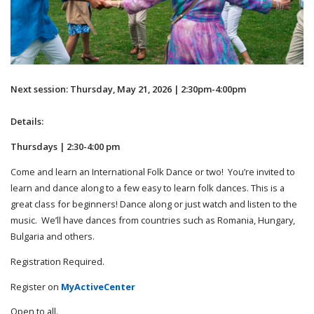
Next session: Thursday, May 21, 2026 | 2:30pm-4:00pm
Details:
Thursdays | 2:30-4:00 pm
Come and learn an International Folk Dance or two! You’re invited to
learn and dance along to a few easy to learn folk dances. This is a
great class for beginners! Dance along or just watch and listen to the
music. We’ll have dances from countries such as Romania, Hungary,
Bulgaria and others.
Registration Required.
Register on
MyActiveCenter
Open to all.