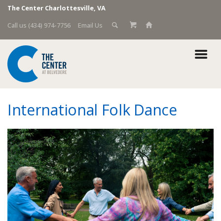
The Center Charlottesville, VA
Call us (434) 974-7756
Email Us
International Folk Dance