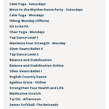
Calm Yoga - Saturdays
Move to the Rhythm Dance Party - Saturdays
Calm Yoga - Mondays
Hiking-Monday (Offsite)
Sit to be Fit
Chair Yoga - Mondays
Tap Dance Level 1
Maximize Your Strength - Monday
Silver Swans Ballet II
Tap Dance Level 2
Balance and Stabilization
Balance and Stabilization Online
Silver Swans Ballet I
English Country Dance
Ageless Grace - Online
Strengthen Your Health and Life
Meditative Stretch
Tai Chi - Afternoon
Senior Softball: The Retreads