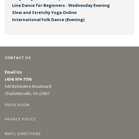
Line Dance for Beginners - Wednesday Evening
Slow and Stretchy Yoga Online
International Folk Dance (Evening)
CONTACT US
Email Us
(434) 974-7756
540 Belvedere Boulevard
Charlottesville, VA 22901
PRESS ROOM
PRIVACY POLICY
MAPS, DIRECTIONS