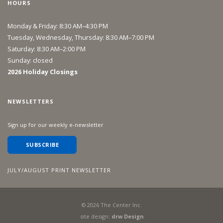
HOURS
Monday & Friday: 8:30 AM–4:30 PM
Tuesday, Wednesday, Thursday: 8:30 AM–7:00 PM
Saturday: 8:30 AM–2:00 PM
Sunday: closed
2026 Holiday Closings
NEWSLETTERS
Sign up for our weekly e-newsletter
SUBSCRIBE
JULY/AUGUST PRINT NEWSLETTER
©
2026
The Center Inc.
site design:
drw Design