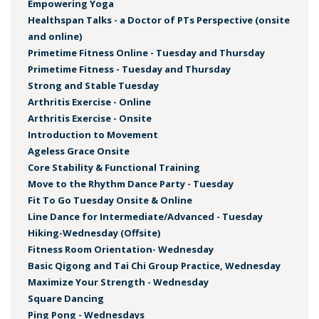
Empowering Yoga
Healthspan Talks - a Doctor of PTs Perspective (onsite
and online)
Primetime Fitness Online - Tuesday and Thursday
Primetime Fitness - Tuesday and Thursday
Strong and Stable Tuesday
Arthritis Exercise - Online
Arthritis Exercise - Onsite
Introduction to Movement
Ageless Grace Onsite
Core Stability & Functional Training
Move to the Rhythm Dance Party - Tuesday
Fit To Go Tuesday Onsite & Online
Line Dance for Intermediate/Advanced - Tuesday
Hiking-Wednesday (Offsite)
Fitness Room Orientation- Wednesday
Basic Qigong and Tai Chi Group Practice, Wednesday
Maximize Your Strength - Wednesday
Square Dancing
Ping Pong - Wednesdays