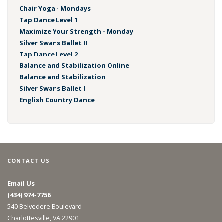
Chair Yoga - Mondays
Tap Dance Level 1
Maximize Your Strength - Monday
Silver Swans Ballet II
Tap Dance Level 2
Balance and Stabilization Online
Balance and Stabilization
Silver Swans Ballet I
English Country Dance
CONTACT US
Email Us
(434) 974-7756
540 Belvedere Boulevard
Charlottesville, VA 22901