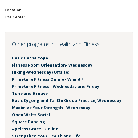
Location:
The Center
Other programs in Health and Fitness
Basic Hatha Yoga
Fitness Room Orientation- Wednesday
Hiking-Wednesday (Offsite)
Primetime Fitness Online - W and F
Primetime Fitness - Wednesday and Friday
Tone and Groove
Basic Qigong and Tai Chi Group Practice, Wednesday
Maximize Your Strength - Wednesday
Open Waltz Social
Square Dancing
Ageless Grace - Online
Strengthen Your Health and Life