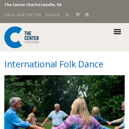
The Center Charlottesville, VA
Call us (434) 974-7756
Email Us
International Folk Dance