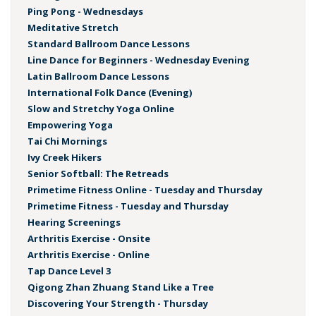
Ping Pong - Wednesdays
Meditative Stretch
Standard Ballroom Dance Lessons
Line Dance for Beginners - Wednesday Evening
Latin Ballroom Dance Lessons
International Folk Dance (Evening)
Slow and Stretchy Yoga Online
Empowering Yoga
Tai Chi Mornings
Ivy Creek Hikers
Senior Softball: The Retreads
Primetime Fitness Online - Tuesday and Thursday
Primetime Fitness - Tuesday and Thursday
Hearing Screenings
Arthritis Exercise - Onsite
Arthritis Exercise - Online
Tap Dance Level 3
Qigong Zhan Zhuang Stand Like a Tree
Discovering Your Strength - Thursday