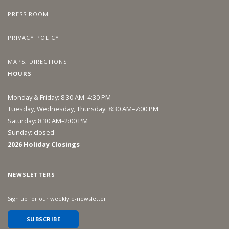
PRESS ROOM
PRIVACY POLICY
MAPS, DIRECTIONS
HOURS
Monday & Friday: 8:30 AM–4:30 PM
Tuesday, Wednesday, Thursday: 8:30 AM–7:00 PM
Saturday: 8:30 AM–2:00 PM
Sunday: closed
2026 Holiday Closings
NEWSLETTERS
Sign up for our weekly e-newsletter
SUBSCRIBE