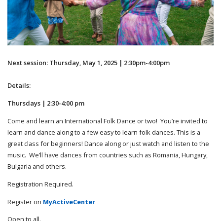
Next session: Thursday, May 1, 2025 | 2:30pm-4:00pm
Details:
Thursdays | 2:30-4:00 pm
Come and learn an International Folk Dance or two! You’re invited to
learn and dance along to a few easy to learn folk dances. This is a
great class for beginners! Dance along or just watch and listen to the
music. We’ll have dances from countries such as Romania, Hungary,
Bulgaria and others.
Registration Required.
Register on
MyActiveCenter
Open to all.