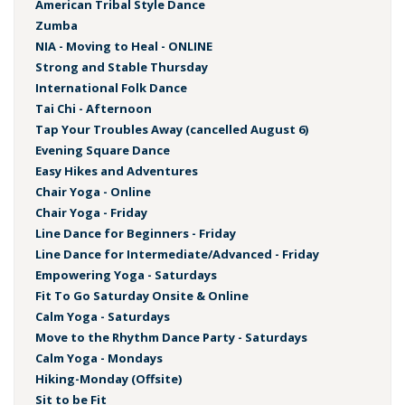
American Tribal Style Dance
Zumba
NIA - Moving to Heal - ONLINE
Strong and Stable Thursday
International Folk Dance
Tai Chi - Afternoon
Tap Your Troubles Away (cancelled August 6)
Evening Square Dance
Easy Hikes and Adventures
Chair Yoga - Online
Chair Yoga - Friday
Line Dance for Beginners - Friday
Line Dance for Intermediate/Advanced - Friday
Empowering Yoga - Saturdays
Fit To Go Saturday Onsite & Online
Calm Yoga - Saturdays
Move to the Rhythm Dance Party - Saturdays
Calm Yoga - Mondays
Hiking-Monday (Offsite)
Sit to be Fit