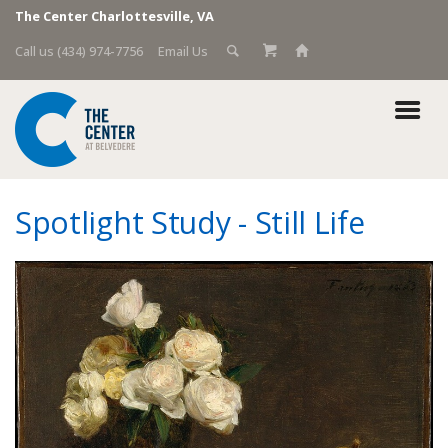
The Center Charlottesville, VA
Call us (434) 974-7756
Email Us
Spotlight Study - Still Life