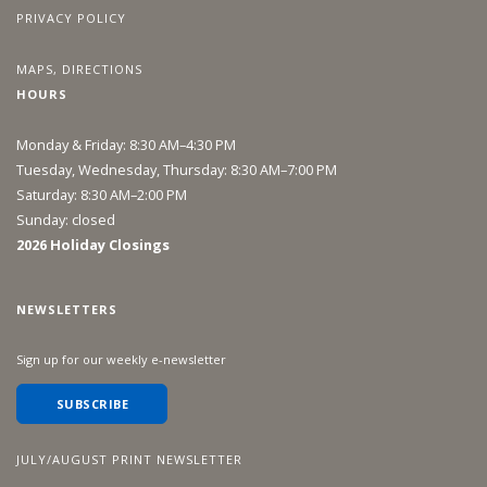
PRIVACY POLICY
MAPS, DIRECTIONS
HOURS
Monday & Friday: 8:30 AM–4:30 PM
Tuesday, Wednesday, Thursday: 8:30 AM–7:00 PM
Saturday: 8:30 AM–2:00 PM
Sunday: closed
2026 Holiday Closings
NEWSLETTERS
Sign up for our weekly e-newsletter
SUBSCRIBE
JULY/AUGUST PRINT NEWSLETTER