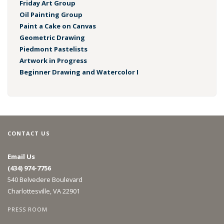
Friday Art Group
Oil Painting Group
Paint a Cake on Canvas
Geometric Drawing
Piedmont Pastelists
Artwork in Progress
Beginner Drawing and Watercolor I
CONTACT US
Email Us
(434) 974-7756
540 Belvedere Boulevard
Charlottesville, VA 22901
PRESS ROOM