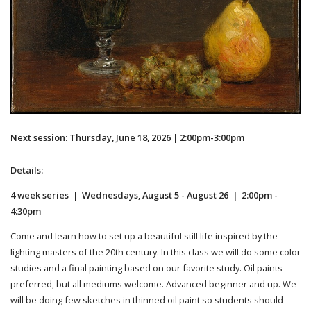
Next session: Thursday, June 18, 2026 | 2:00pm-3:00pm
Details:
4 week series | Wednesdays, August 5 - August 26 | 2:00pm -
4:30pm
Come and learn how to set up a beautiful still life inspired by the
lighting masters of the 20th century. In this class we will do some color
studies and a final painting based on our favorite study. Oil paints
preferred, but all mediums welcome. Advanced beginner and up. We
will be doing few sketches in thinned oil paint so students should