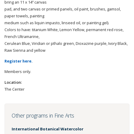
bring an 11 x 14” canvas
pad, and two canvas or primed panels, oil paint, brushes, gamsol,
paper towels, painting
medium such as liquin impasto, linseed oil, or painting gel).
Colors to have: titanium White, Lemon Yellow, permanent red rose,
French Ultramarine,
Cerulean Blue, Viridian or pthalo green, Dioxazine purple, Ivory Black,
Raw Sienna and yellow
Register here.
Members only.
Location:
The Center
Other programs in Fine Arts
International Botanical Watercolor