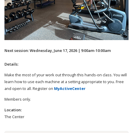
Next session: Wednesday, June 17, 2026 | 9:00am-10:00am
Details:
Make the most of your work out through this hands-on class. You will
learn how to use each machine at a setting appropriate to you. Free
and open to all. Register on
MyActiveCenter
Members only.
Location:
The Center