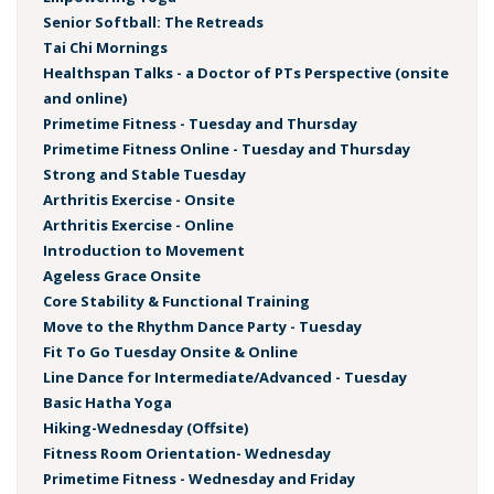
Senior Softball: The Retreads
Tai Chi Mornings
Healthspan Talks - a Doctor of PTs Perspective (onsite
and online)
Primetime Fitness - Tuesday and Thursday
Primetime Fitness Online - Tuesday and Thursday
Strong and Stable Tuesday
Arthritis Exercise - Onsite
Arthritis Exercise - Online
Introduction to Movement
Ageless Grace Onsite
Core Stability & Functional Training
Move to the Rhythm Dance Party - Tuesday
Fit To Go Tuesday Onsite & Online
Line Dance for Intermediate/Advanced - Tuesday
Basic Hatha Yoga
Hiking-Wednesday (Offsite)
Fitness Room Orientation- Wednesday
Primetime Fitness - Wednesday and Friday