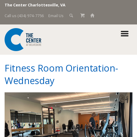
The Center Charlottesville, VA
Call us (434) 974-7756
Email Us
Fitness Room Orientation-
Wednesday