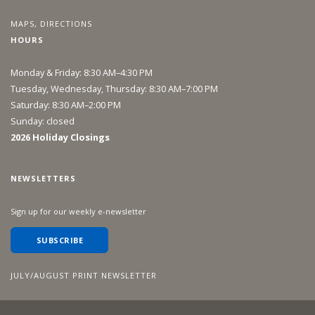
MAPS, DIRECTIONS
HOURS
Monday & Friday: 8:30 AM–4:30 PM
Tuesday, Wednesday, Thursday: 8:30 AM–7:00 PM
Saturday: 8:30 AM–2:00 PM
Sunday: closed
2026 Holiday Closings
NEWSLETTERS
Sign up for our weekly e-newsletter
SUBSCRIBE
JULY/AUGUST PRINT NEWSLETTER