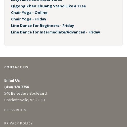
Qigong Zhan Zhuang Stand Like a Tree
Chair Yoga - Online
Chair Yoga - Friday
Line Dance for Beginners - Friday
Line Dance for Intermediate/Advanced - Friday
CONTACT US
Email Us
(434) 974-7756
540 Belvedere Boulevard
Charlottesville, VA 22901
PRESS ROOM
PRIVACY POLICY