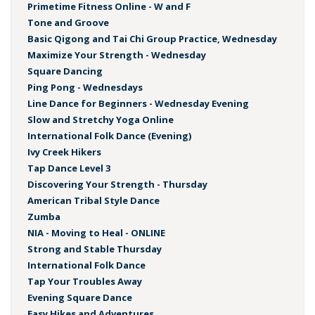
Primetime Fitness Online - W and F
Tone and Groove
Basic Qigong and Tai Chi Group Practice, Wednesday
Maximize Your Strength - Wednesday
Square Dancing
Ping Pong - Wednesdays
Line Dance for Beginners - Wednesday Evening
Slow and Stretchy Yoga Online
International Folk Dance (Evening)
Ivy Creek Hikers
Tap Dance Level 3
Discovering Your Strength - Thursday
American Tribal Style Dance
Zumba
NIA - Moving to Heal - ONLINE
Strong and Stable Thursday
International Folk Dance
Tap Your Troubles Away
Evening Square Dance
Easy Hikes and Adventures