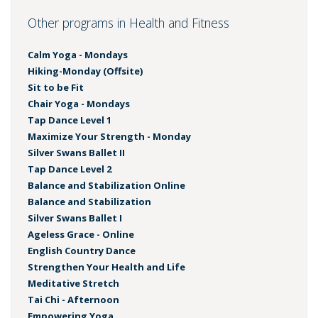
Other programs in Health and Fitness
Calm Yoga - Mondays
Hiking-Monday (Offsite)
Sit to be Fit
Chair Yoga - Mondays
Tap Dance Level 1
Maximize Your Strength - Monday
Silver Swans Ballet II
Tap Dance Level 2
Balance and Stabilization Online
Balance and Stabilization
Silver Swans Ballet I
Ageless Grace - Online
English Country Dance
Strengthen Your Health and Life
Meditative Stretch
Tai Chi - Afternoon
Empowering Yoga