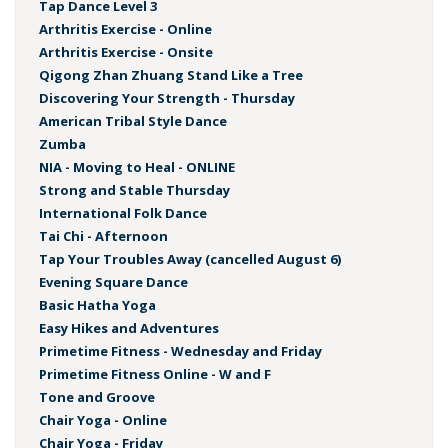
Tap Dance Level 3
Arthritis Exercise - Online
Arthritis Exercise - Onsite
Qigong Zhan Zhuang Stand Like a Tree
Discovering Your Strength - Thursday
American Tribal Style Dance
Zumba
NIA - Moving to Heal - ONLINE
Strong and Stable Thursday
International Folk Dance
Tai Chi - Afternoon
Tap Your Troubles Away (cancelled August 6)
Evening Square Dance
Basic Hatha Yoga
Easy Hikes and Adventures
Primetime Fitness - Wednesday and Friday
Primetime Fitness Online - W and F
Tone and Groove
Chair Yoga - Online
Chair Yoga - Friday