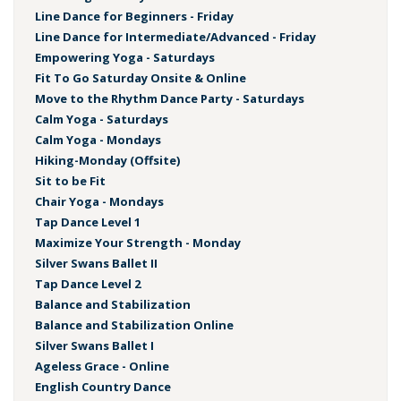
Line Dance for Beginners - Friday
Line Dance for Intermediate/Advanced - Friday
Empowering Yoga - Saturdays
Fit To Go Saturday Onsite & Online
Move to the Rhythm Dance Party - Saturdays
Calm Yoga - Saturdays
Calm Yoga - Mondays
Hiking-Monday (Offsite)
Sit to be Fit
Chair Yoga - Mondays
Tap Dance Level 1
Maximize Your Strength - Monday
Silver Swans Ballet II
Tap Dance Level 2
Balance and Stabilization
Balance and Stabilization Online
Silver Swans Ballet I
Ageless Grace - Online
English Country Dance