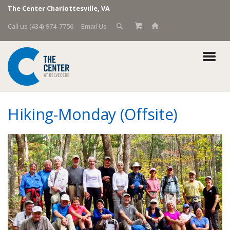
The Center Charlottesville, VA
Call us (434) 974-7756
Email Us
Hiking-Monday (Offsite)