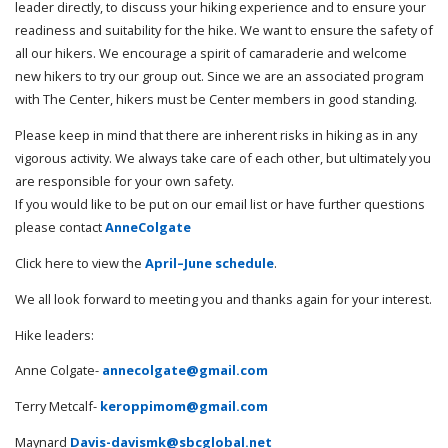
leader directly, to discuss your hiking experience and to ensure your
readiness and suitability for the hike. We want to ensure the safety of
all our hikers. We encourage a spirit of camaraderie and welcome
new hikers to try our group out. Since we are an associated program
with The Center, hikers must be Center members in good standing.
Please keep in mind that there are inherent risks in hiking as in any
vigorous activity. We always take care of each other, but ultimately you
are responsible for your own safety.
If you would like to be put on our email list or have further questions
please contact
AnneColgate
Click here to view the
April–June schedule
.
We all look forward to meeting you and thanks again for your interest.
Hike leaders:
Anne Colgate-
annecolgate@gmail.com
Terry Metcalf-
keroppimom@gmail.com
Maynard
Davis-davismk@sbcglobal.net