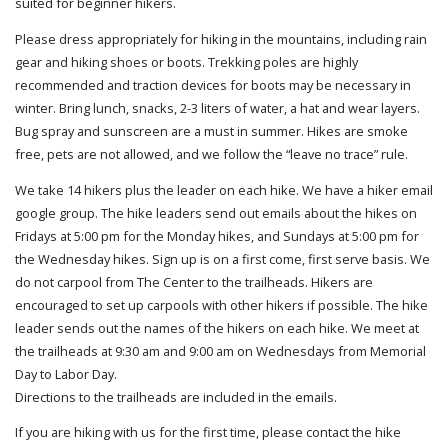
suited for beginner hikers.
Please dress appropriately for hiking in the mountains, including rain
gear and hiking shoes or boots. Trekking poles are highly
recommended and traction devices for boots may be necessary in
winter. Bring lunch, snacks, 2-3 liters of water, a hat and wear layers.
Bug spray and sunscreen are a must in summer. Hikes are smoke
free, pets are not allowed, and we follow the “leave no trace” rule.
We take 14 hikers plus the leader on each hike. We have a hiker email
google group. The hike leaders send out emails about the hikes on
Fridays at 5:00 pm for the Monday hikes, and Sundays at 5:00 pm for
the Wednesday hikes. Sign up is on a first come, first serve basis. We
do not carpool from The Center to the trailheads. Hikers are
encouraged to set up carpools with other hikers if possible. The hike
leader sends out the names of the hikers on each hike. We meet at
the trailheads at 9:30 am and 9:00 am on Wednesdays from Memorial
Day to Labor Day.
Directions to the trailheads are included in the emails.
If you are hiking with us for the first time, please contact the hike