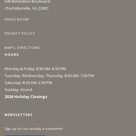
540 Belvedere Boulevard
Charlottesville, VA 22901
PRESS ROOM
PRIVACY POLICY
MAPS, DIRECTIONS
HOURS
Monday & Friday: 8:30 AM–4:30 PM
Tuesday, Wednesday, Thursday: 8:30 AM–7:00 PM
Saturday: 8:30 AM–2:00 PM
Sunday: closed
2026 Holiday Closings
NEWSLETTERS
Sign up for our weekly e-newsletter