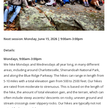
Next session: Monday, June 15, 2026 | 9:00am-3:00pm
Details:
Mondays, 9:00am-3:00pm
We hike Mondays and Wednesdays all year long, in many different
areas, including around Charlottesville, Shenandoah National Park,
and along the Blue Ridge Parkway. The hikes can range in length from
5-10 miles with a total elevation gain from 500 to 2500 feet. Our hikes
are rated from moderate to strenuous. This is based on the length of
the hike, the amount of total elevation gain, and the terrain, which can
often include steep ascents/ descents on rocky, uneven ground and
stream crossings over slippery rocks. Our hikes are typically not not