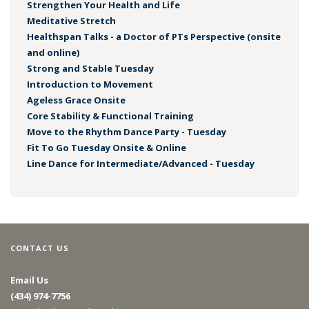
Strengthen Your Health and Life
Meditative Stretch
Healthspan Talks - a Doctor of PTs Perspective (onsite
and online)
Strong and Stable Tuesday
Introduction to Movement
Ageless Grace Onsite
Core Stability & Functional Training
Move to the Rhythm Dance Party - Tuesday
Fit To Go Tuesday Onsite & Online
Line Dance for Intermediate/Advanced - Tuesday
CONTACT US
Email Us
(434) 974-7756