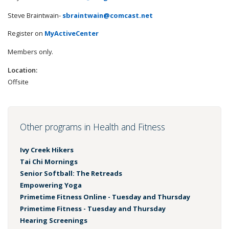
Steve Braintwain-
sbraintwain@comcast.net
Register on
MyActiveCenter
Members only.
Location:
Offsite
Other programs in Health and Fitness
Ivy Creek Hikers
Tai Chi Mornings
Senior Softball: The Retreads
Empowering Yoga
Primetime Fitness Online - Tuesday and Thursday
Primetime Fitness - Tuesday and Thursday
Hearing Screenings