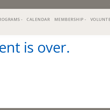
ROGRAMS
CALENDAR
MEMBERSHIP
VOLUNT
sion, Values
Programs at The Center
About Membership
ent is over.
All Programs
Trial Membership
Board of Directors
Special Events
Free Orientations
Information
Crafts
r
Financial Wellness
Team
Fine Arts
ncil
Health and Fitness
r Café
Lifelong Learning
Performing Arts
Pride