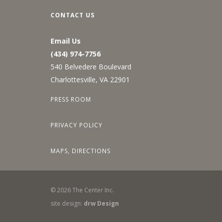
CONTACT US
Email Us
(434) 974-7756
540 Belvedere Boulevard
Charlottesville, VA 22901
PRESS ROOM
PRIVACY POLICY
MAPS, DIRECTIONS
©
2026
The Center Inc.
site design:
drw Design