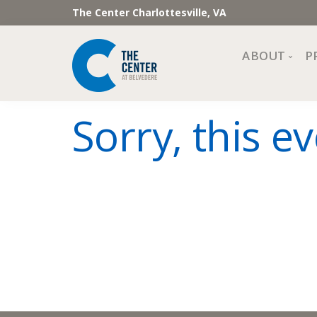
The Center Charlottesville, VA
ABOUT
P
Mission, Vi
Sorry, this ev
Impact
Staff and 
Financial 
Newslette
Join Our 
Center Cou
The Cente