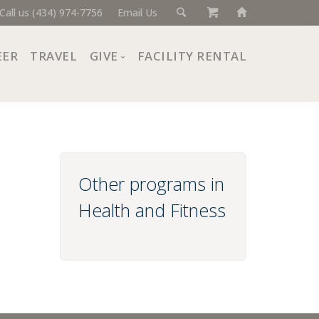
Call us (434) 974-7756
Email Us
EER
TRAVEL
GIVE
FACILITY RENTAL
Donate Now
Ways to Give
Giving Societies
Corporate Partners
Other programs in
Health and Fitness