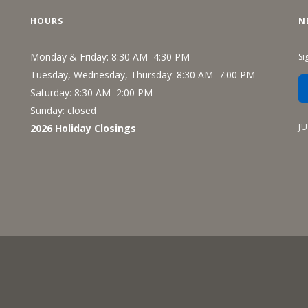
Recreation
HOURS
N
Support Groups
Monday & Friday: 8:30 AM–4:30 PM
Si
Tuesday, Wednesday, Thursday: 8:30 AM–7:00 PM
Saturday: 8:30 AM–2:00 PM
Sunday: closed
J
2026 Holiday Closings