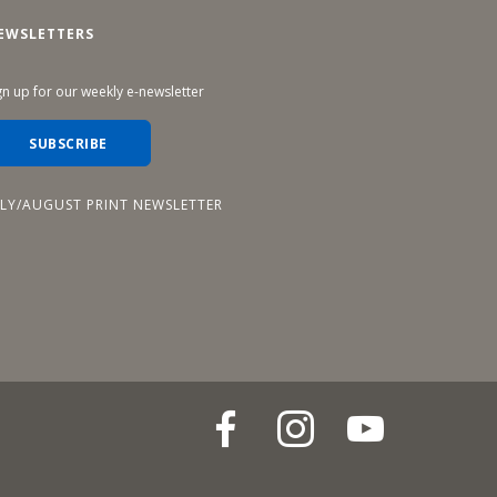
EWSLETTERS
gn up for our weekly e-newsletter
SUBSCRIBE
ULY/AUGUST PRINT NEWSLETTER