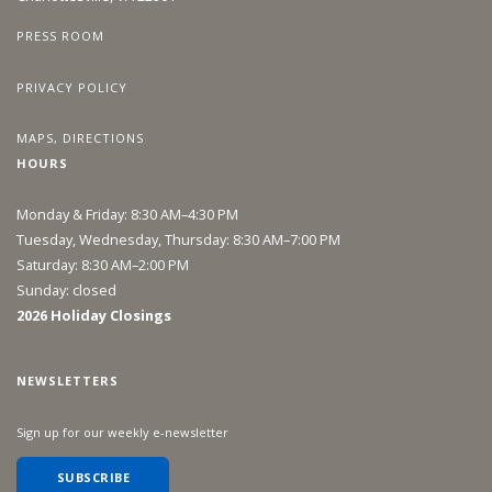
PRESS ROOM
PRIVACY POLICY
MAPS, DIRECTIONS
HOURS
Monday & Friday: 8:30 AM–4:30 PM
Tuesday, Wednesday, Thursday: 8:30 AM–7:00 PM
Saturday: 8:30 AM–2:00 PM
Sunday: closed
2026 Holiday Closings
NEWSLETTERS
Sign up for our weekly e-newsletter
SUBSCRIBE