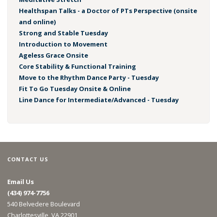
Healthspan Talks - a Doctor of PTs Perspective (onsite
and online)
Strong and Stable Tuesday
Introduction to Movement
Ageless Grace Onsite
Core Stability & Functional Training
Move to the Rhythm Dance Party - Tuesday
Fit To Go Tuesday Onsite & Online
Line Dance for Intermediate/Advanced - Tuesday
CONTACT US
Email Us
(434) 974-7756
540 Belvedere Boulevard
Charlottesville, VA 22901