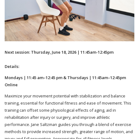
Next session: Thursday, June 18, 2026 | 11:45am-12:45pm
Details:
Mondays | 11:45 am–12:45 pm & Thursdays | 11:45am–12:45pm
Online
Maximize your movement potential with stabilization and balance
training, essential for functional fitness and ease of movement. This
training can offset some physiological effects of aging, aid in
rehabilitation after injury or surgery, and improve athletic
performance. Jane Saltzman guides you through a blend of exercise
methods to provide increased strength, greater range of motion, and
injury and fall prevention. Appropriate for all fitness levels.