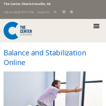
The Center Charlottesville, VA
Call us (434) 974-7756
Email Us
Balance and Stabilization
Online