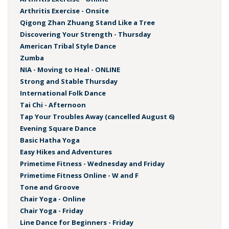
Arthritis Exercise - Onsite
Qigong Zhan Zhuang Stand Like a Tree
Discovering Your Strength - Thursday
American Tribal Style Dance
Zumba
NIA - Moving to Heal - ONLINE
Strong and Stable Thursday
International Folk Dance
Tai Chi - Afternoon
Tap Your Troubles Away (cancelled August 6)
Evening Square Dance
Basic Hatha Yoga
Easy Hikes and Adventures
Primetime Fitness - Wednesday and Friday
Primetime Fitness Online - W and F
Tone and Groove
Chair Yoga - Online
Chair Yoga - Friday
Line Dance for Beginners - Friday