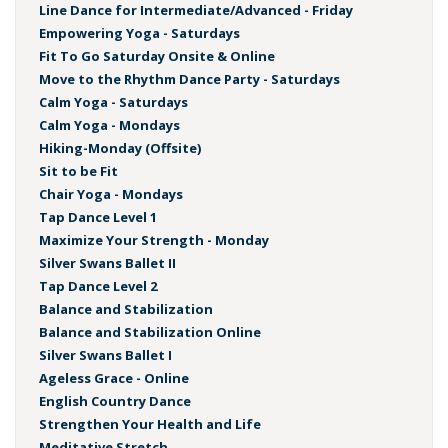
Line Dance for Intermediate/Advanced - Friday
Empowering Yoga - Saturdays
Fit To Go Saturday Onsite & Online
Move to the Rhythm Dance Party - Saturdays
Calm Yoga - Saturdays
Calm Yoga - Mondays
Hiking-Monday (Offsite)
Sit to be Fit
Chair Yoga - Mondays
Tap Dance Level 1
Maximize Your Strength - Monday
Silver Swans Ballet II
Tap Dance Level 2
Balance and Stabilization
Balance and Stabilization Online
Silver Swans Ballet I
Ageless Grace - Online
English Country Dance
Strengthen Your Health and Life
Meditative Stretch