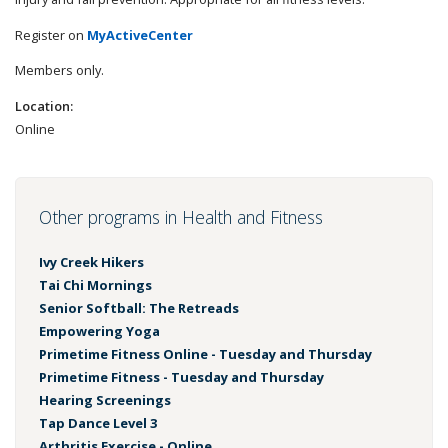
Register on
MyActiveCenter
Members only.
Location:
Online
Other programs in Health and Fitness
Ivy Creek Hikers
Tai Chi Mornings
Senior Softball: The Retreads
Empowering Yoga
Primetime Fitness Online - Tuesday and Thursday
Primetime Fitness - Tuesday and Thursday
Hearing Screenings
Tap Dance Level 3
Arthritis Exercise - Online