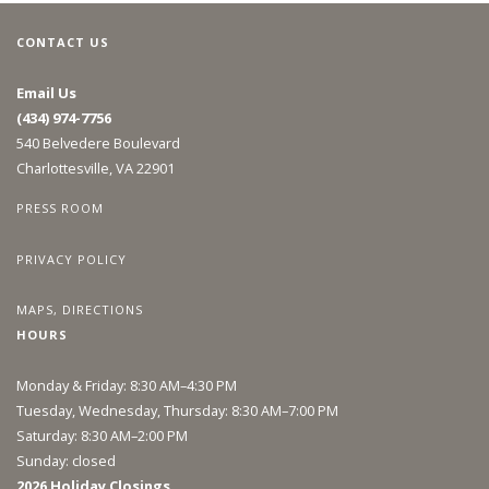
CONTACT US
Email Us
(434) 974-7756
540 Belvedere Boulevard
Charlottesville, VA 22901
PRESS ROOM
PRIVACY POLICY
MAPS, DIRECTIONS
HOURS
Monday & Friday: 8:30 AM–4:30 PM
Tuesday, Wednesday, Thursday: 8:30 AM–7:00 PM
Saturday: 8:30 AM–2:00 PM
Sunday: closed
2026 Holiday Closings