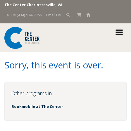
The Center Charlottesville, VA
Call us (434) 974-7756
Email Us
Sorry, this event is over.
Other programs in
Bookmobile at The Center