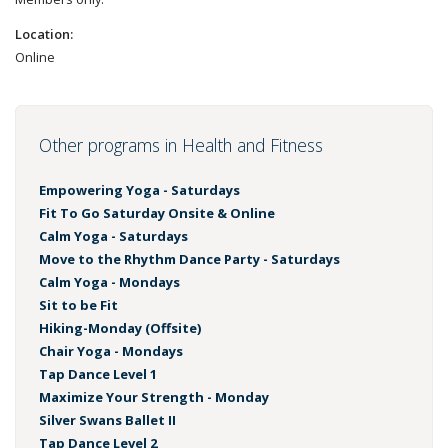
Location:
Online
Other programs in Health and Fitness
Empowering Yoga - Saturdays
Fit To Go Saturday Onsite & Online
Calm Yoga - Saturdays
Move to the Rhythm Dance Party - Saturdays
Calm Yoga - Mondays
Sit to be Fit
Hiking-Monday (Offsite)
Chair Yoga - Mondays
Tap Dance Level 1
Maximize Your Strength - Monday
Silver Swans Ballet II
Tap Dance Level 2