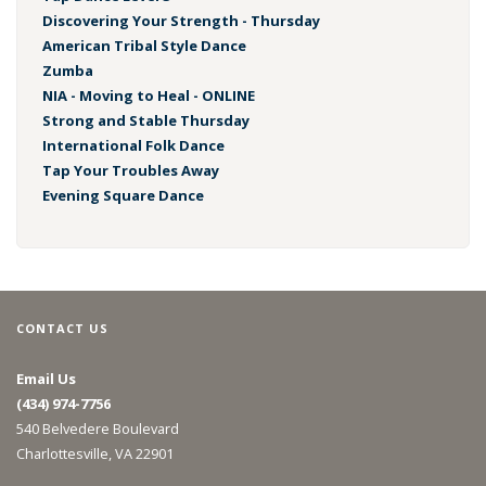
Discovering Your Strength - Thursday
American Tribal Style Dance
Zumba
NIA - Moving to Heal - ONLINE
Strong and Stable Thursday
International Folk Dance
Tap Your Troubles Away
Evening Square Dance
CONTACT US
Email Us
(434) 974-7756
540 Belvedere Boulevard
Charlottesville, VA 22901