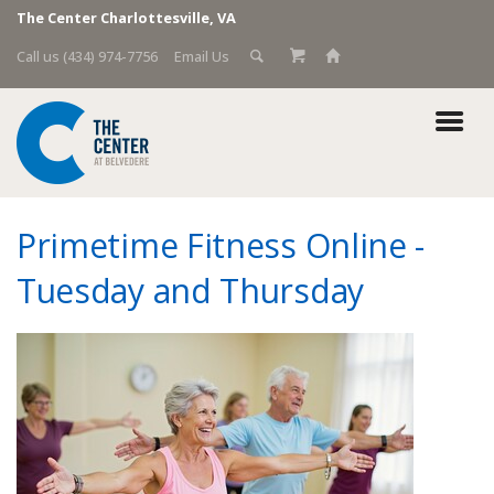
The Center Charlottesville, VA
Call us (434) 974-7756
Email Us
Primetime Fitness Online -
Tuesday and Thursday