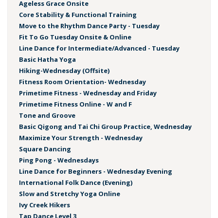
Ageless Grace Onsite
Core Stability & Functional Training
Move to the Rhythm Dance Party - Tuesday
Fit To Go Tuesday Onsite & Online
Line Dance for Intermediate/Advanced - Tuesday
Basic Hatha Yoga
Hiking-Wednesday (Offsite)
Fitness Room Orientation- Wednesday
Primetime Fitness - Wednesday and Friday
Primetime Fitness Online - W and F
Tone and Groove
Basic Qigong and Tai Chi Group Practice, Wednesday
Maximize Your Strength - Wednesday
Square Dancing
Ping Pong - Wednesdays
Line Dance for Beginners - Wednesday Evening
International Folk Dance (Evening)
Slow and Stretchy Yoga Online
Ivy Creek Hikers
Tap Dance Level 3