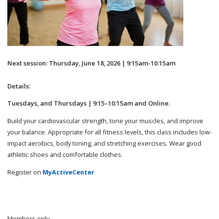
Next session: Thursday, June 18, 2026 | 9:15am-10:15am
Details:
Tuesdays, and Thursdays | 9:15–10:15am and Online.
Build your cardiovascular strength, tone your muscles, and improve
your balance. Appropriate for all fitness levels, this class includes low-
impact aerobics, body toning, and stretching exercises. Wear good
athletic shoes and comfortable clothes.
Register on
MyActiveCenter
Members only.