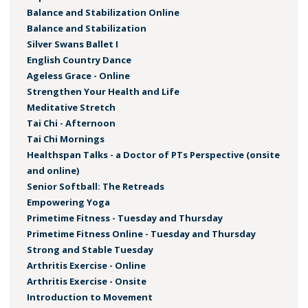
Balance and Stabilization Online
Balance and Stabilization
Silver Swans Ballet I
English Country Dance
Ageless Grace - Online
Strengthen Your Health and Life
Meditative Stretch
Tai Chi - Afternoon
Tai Chi Mornings
Healthspan Talks - a Doctor of PTs Perspective (onsite
and online)
Senior Softball: The Retreads
Empowering Yoga
Primetime Fitness - Tuesday and Thursday
Primetime Fitness Online - Tuesday and Thursday
Strong and Stable Tuesday
Arthritis Exercise - Online
Arthritis Exercise - Onsite
Introduction to Movement