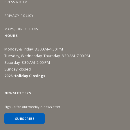
PRESS ROOM
PRIVACY POLICY
MAPS, DIRECTIONS
HOURS
Monday & Friday: 8:30 AM–4:30 PM
Tuesday, Wednesday, Thursday: 8:30 AM–7:00 PM
Saturday: 8:30 AM–2:00 PM
Sunday: closed
2026 Holiday Closings
NEWSLETTERS
Sign up for our weekly e-newsletter
SUBSCRIBE