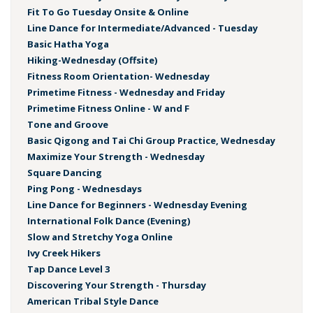
Fit To Go Tuesday Onsite & Online
Line Dance for Intermediate/Advanced - Tuesday
Basic Hatha Yoga
Hiking-Wednesday (Offsite)
Fitness Room Orientation- Wednesday
Primetime Fitness - Wednesday and Friday
Primetime Fitness Online - W and F
Tone and Groove
Basic Qigong and Tai Chi Group Practice, Wednesday
Maximize Your Strength - Wednesday
Square Dancing
Ping Pong - Wednesdays
Line Dance for Beginners - Wednesday Evening
International Folk Dance (Evening)
Slow and Stretchy Yoga Online
Ivy Creek Hikers
Tap Dance Level 3
Discovering Your Strength - Thursday
American Tribal Style Dance