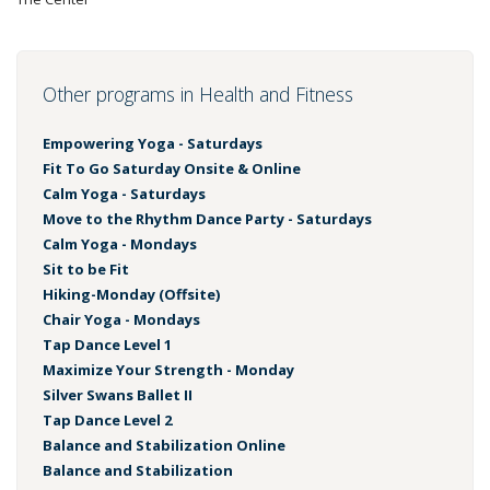
Other programs in Health and Fitness
Empowering Yoga - Saturdays
Fit To Go Saturday Onsite & Online
Calm Yoga - Saturdays
Move to the Rhythm Dance Party - Saturdays
Calm Yoga - Mondays
Sit to be Fit
Hiking-Monday (Offsite)
Chair Yoga - Mondays
Tap Dance Level 1
Maximize Your Strength - Monday
Silver Swans Ballet II
Tap Dance Level 2
Balance and Stabilization Online
Balance and Stabilization