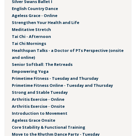
Silver Swans Ballet I
English Country Dance
Ageless Grace - Online
Strengthen Your Health and Life
Meditative Stretch
Tai Chi - Afternoon
Tai Chi Mornings
Healthspan Talks - a Doctor of PTs Perspective (onsite
and online)
Senior Softball: The Retreads
Empowering Yoga
Primetime Fitness - Tuesday and Thursday
Primetime Fitness Online - Tuesday and Thursday
Strong and Stable Tuesday
Arthritis Exercise - Online
Arthritis Exercise - Onsite
Introduction to Movement
Ageless Grace Onsite
Core Stability & Functional Training
Move to the Rhythm Dance Party - Tuesday