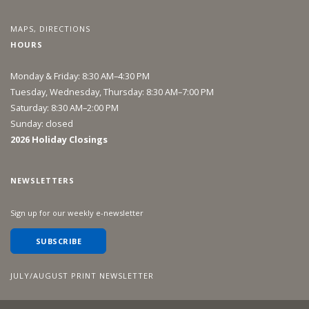
MAPS, DIRECTIONS
HOURS
Monday & Friday: 8:30 AM–4:30 PM
Tuesday, Wednesday, Thursday: 8:30 AM–7:00 PM
Saturday: 8:30 AM–2:00 PM
Sunday: closed
2026 Holiday Closings
NEWSLETTERS
Sign up for our weekly e-newsletter
SUBSCRIBE
JULY/AUGUST PRINT NEWSLETTER