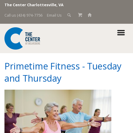
The Center Charlottesville, VA
Call us (434) 974-7756
Email Us
Primetime Fitness - Tuesday
and Thursday