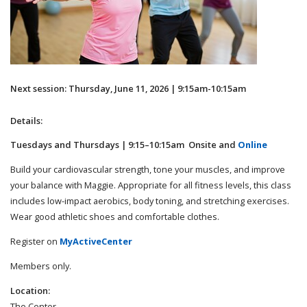
Next session: Thursday, June 11, 2026 | 9:15am-10:15am
Details:
Tuesdays and Thursdays | 9:15–10:15am Onsite and
Online
Build your cardiovascular strength, tone your muscles, and improve
your balance with Maggie. Appropriate for all fitness levels, this class
includes low-impact aerobics, body toning, and stretching exercises.
Wear good athletic shoes and comfortable clothes.
Register on
MyActiveCenter
Members only.
Location:
The Center