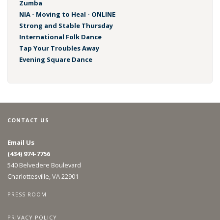
Zumba
NIA - Moving to Heal - ONLINE
Strong and Stable Thursday
International Folk Dance
Tap Your Troubles Away
Evening Square Dance
CONTACT US
Email Us
(434) 974-7756
540 Belvedere Boulevard
Charlottesville, VA 22901
PRESS ROOM
PRIVACY POLICY